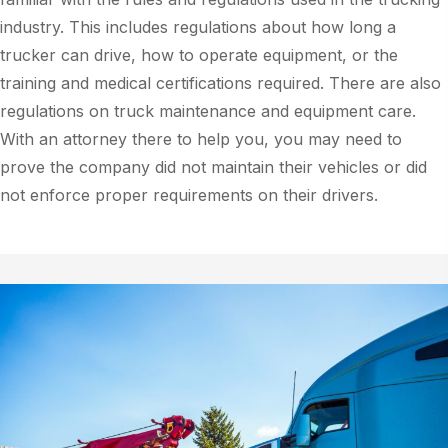
industry. This includes regulations about how long a
trucker can drive, how to operate equipment, or the
training and medical certifications required. There are also
regulations on truck maintenance and equipment care.
With an attorney there to help you, you may need to
prove the company did not maintain their vehicles or did
not enforce proper requirements on their drivers.