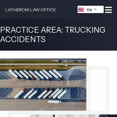
LATHEROW LAW OFFICE
EN
PRACTICE AREA: TRUCKING
ACCIDENTS