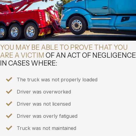
YOU MAY BE ABLE TO PROVE THAT YOU
ARE A VICTIM
OF AN ACT OF NEGLIGENCE
IN CASES WHERE:
The truck was not properly loaded
Driver was overworked
Driver was not licensed
Driver was overly fatigued
Truck was not maintained