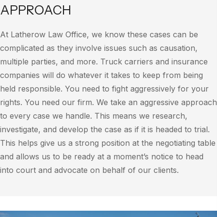
APPROACH
At Latherow Law Office, we know these cases can be
complicated as they involve issues such as causation,
multiple parties, and more. Truck carriers and insurance
companies will do whatever it takes to keep from being
held responsible. You need to fight aggressively for your
rights. You need our firm. We take an aggressive approach
to every case we handle. This means we research,
investigate, and develop the case as if it is headed to trial.
This helps give us a strong position at the negotiating table
and allows us to be ready at a moment’s notice to head
into court and advocate on behalf of our clients.