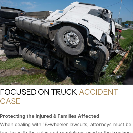
FOCUSED ON TRUCK
ACCIDENT
CASE
Protecting the Injured & Families Affected
When dealing with 18-wheeler lawsuits, attorneys must be
familiar with the rules and regulations used in the trucking