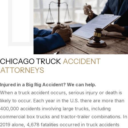
CHICAGO TRUCK
ACCIDENT
ATTORNEYS
Injured in a Big Rig Accident? We can help.
When a truck accident occurs, serious injury or death is
likely to occur. Each year in the U.S. there are more than
400,000 accidents involving large trucks, including
commercial box trucks and tractor-trailer combinations. In
2019 alone, 4,678 fatalities occurred in truck accidents