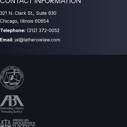
CONTACT INFORMATION
321 N. Clark St., Suite 930
Chicago, Illinois 60654
Telephone:
(312) 372-0052
Email:
jal@latherowlaw.com