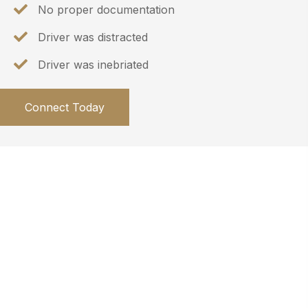
No proper documentation
Driver was distracted
Driver was inebriated
Connect Today