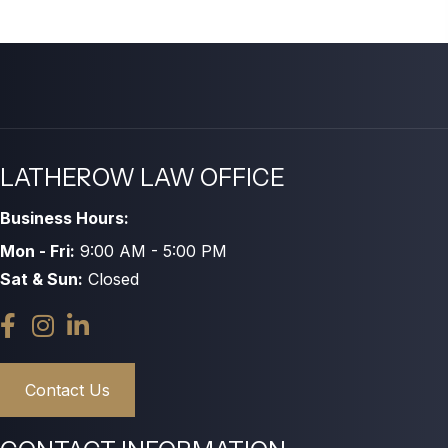
LATHEROW LAW OFFICE
Business Hours:
Mon - Fri:
9:00 AM - 5:00 PM
Sat & Sun:
Closed
Contact Us