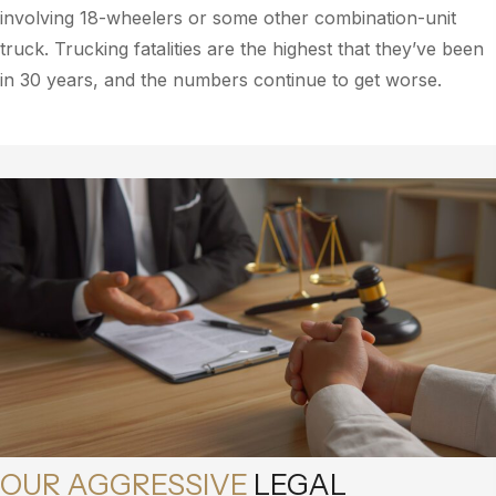
involving 18-wheelers or some other combination-unit
truck. Trucking fatalities are the highest that they’ve been
in 30 years, and the numbers continue to get worse.
OUR AGGRESSIVE
LEGAL